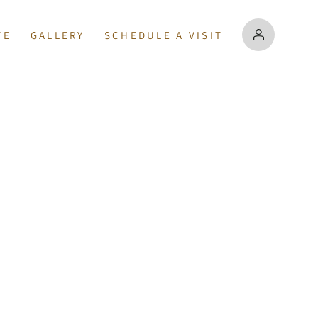
TE
GALLERY
SCHEDULE A VISIT
PERTIES
MAP
US
MATION