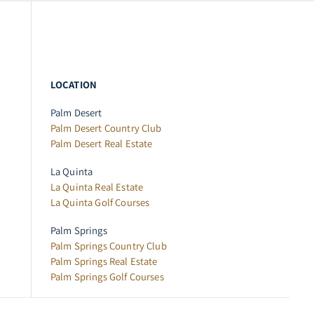
LOCATION
Palm Desert
Palm Desert Country Club
Palm Desert Real Estate
La Quinta
La Quinta Real Estate
La Quinta Golf Courses
Palm Springs
Palm Springs Country Club
Palm Springs Real Estate
Palm Springs Golf Courses