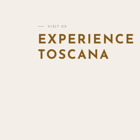
VISIT US
EXPERIENCE
TOSCANA