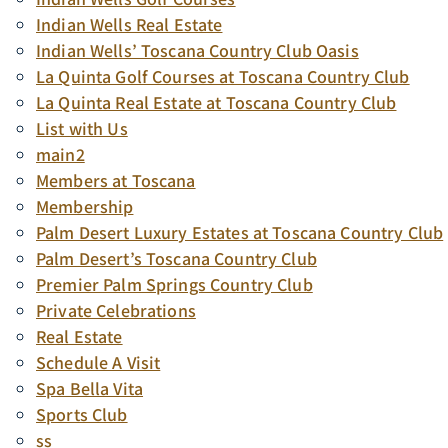
Indian Wells Real Estate
Indian Wells’ Toscana Country Club Oasis
La Quinta Golf Courses at Toscana Country Club
La Quinta Real Estate at Toscana Country Club
List with Us
main2
Members at Toscana
Membership
Palm Desert Luxury Estates at Toscana Country Club
Palm Desert’s Toscana Country Club
Premier Palm Springs Country Club
Private Celebrations
Real Estate
Schedule A Visit
Spa Bella Vita
Sports Club
ss