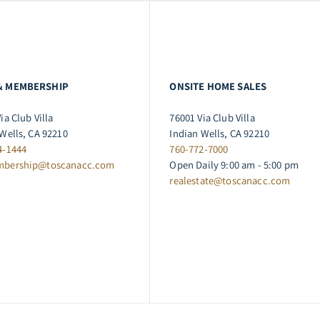
& MEMBERSHIP
ONSITE HOME SALES
ia Club Villa
76001 Via Club Villa
Wells, CA 92210
Indian Wells, CA 92210
4-1444
760-772-7000
mbership@toscanacc.com
Open Daily 9:00 am - 5:00 pm
realestate@toscanacc.com