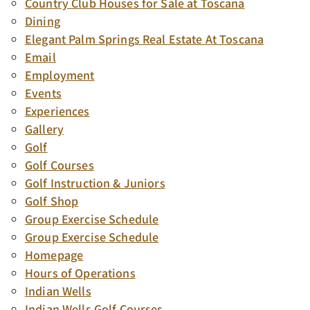
Country Club Houses for Sale at Toscana
Dining
Elegant Palm Springs Real Estate At Toscana
Email
Employment
Events
Experiences
Gallery
Golf
Golf Courses
Golf Instruction & Juniors
Golf Shop
Group Exercise Schedule
Group Exercise Schedule
Homepage
Hours of Operations
Indian Wells
Indian Wells Golf Courses