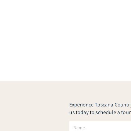
Experience Toscana Country 
us today to schedule a tour
N
a