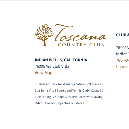
CLUB 
76009 V
Indian 
INDIAN WELLS, CALIFORNIA
760-40
76009 Via Club Villa
tccme
View Map
36 Holes of Jack Nicklaus Signature Golf | Lavish
Spa Bella Vita | Sports and Tennis Club | Casual &
Fine Dining | 24 Hour Guarded Gates with Roving
Patrol | Luxury Properties & Estates