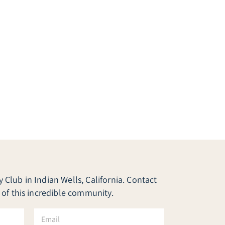
Club in Indian Wells, California. Contact
 of this incredible community.
E
m