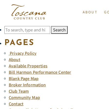
ARCHIVES
ABOUT
G
SORRY, NOTHING TO D
INDIAN WELLS
GOLF 
Search
HOURS OF OPERATI
BILL HARMON PE
PAGES
GOLF INSTRUC
CONTACT
Privacy Policy
SUNRISE COMPAN
GOLF
About
Available Properties
CLUB TEAM
Bill Harmon Performance Center
EMPLOYMENT
TE
Blank Page Map
Broker Information
Club Team
Community Map
Contact