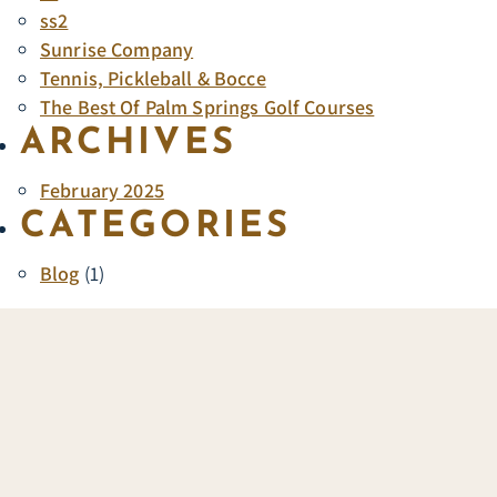
ss2
Sunrise Company
Tennis, Pickleball & Bocce
The Best Of Palm Springs Golf Courses
ARCHIVES
February 2025
CATEGORIES
Blog
(1)