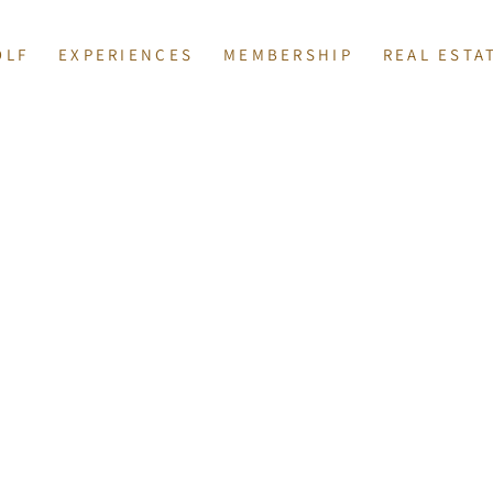
OLF
EXPERIENCES
MEMBERSHIP
REAL ESTA
ISPLAY.
COURSES
EVENTS
MEMBERS AT TOSCANA
AVAILABLE PRO
ONS
RFORMANCE CENTER
DINING
COMMUNITY 
TION & JUNIORS
PRIVATE CELEBRATIONS
LIST WITH 
Y
 SHOP
SPA BELLA VITA
BROKER INFOR
SPORTS CLUB
NNIS, PICKLEBALL & BOCCE