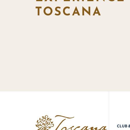
TOSCANA
CLUB 