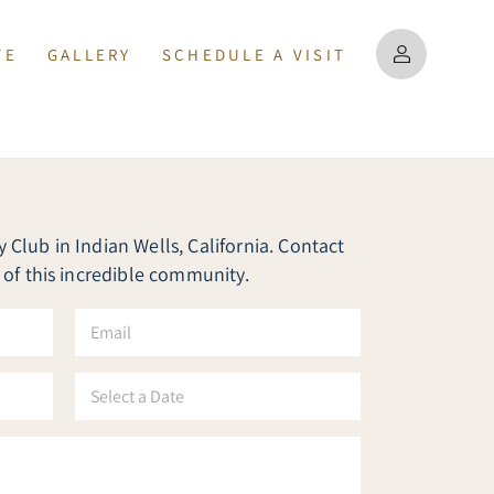
TE
GALLERY
SCHEDULE A VISIT
PERTIES
MAP
US
Club in Indian Wells, California. Contact
MATION
 of this incredible community.
E
m
a
i
S
l
e
*
l
e
c
t