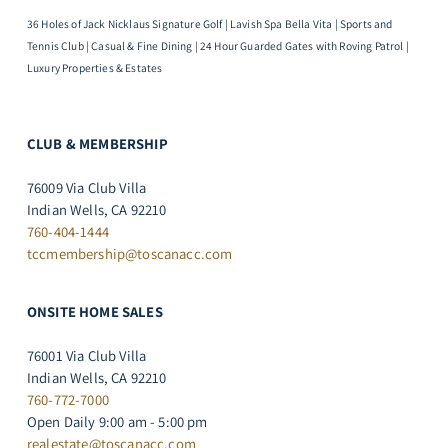
36 Holes of Jack Nicklaus Signature Golf | Lavish Spa Bella Vita | Sports and
Tennis Club | Casual & Fine Dining | 24 Hour Guarded Gates with Roving Patrol |
Luxury Properties & Estates
CLUB & MEMBERSHIP
76009 Via Club Villa
Indian Wells, CA 92210
760-404-1444
tccmembership@toscanacc.com
ONSITE HOME SALES
76001 Via Club Villa
Indian Wells, CA 92210
760-772-7000
Open Daily 9:00 am - 5:00 pm
realestate@toscanacc.com