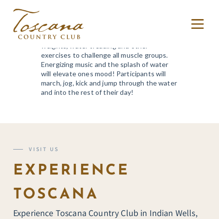
WATER FITNESS
A water class utilizing noodles, water
weights, water treading and other
exercises to challenge all muscle groups.
Energizing music and the splash of water
will elevate ones mood! Participants will
march, jog, kick and jump through the water
and into the rest of their day!
VISIT US
EXPERIENCE
TOSCANA
Experience Toscana Country Club in Indian Wells,