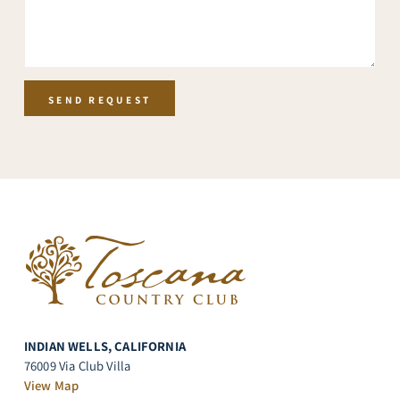
h
T
e
x
t
SEND REQUEST
INDIAN WELLS, CALIFORNIA
76009 Via Club Villa
View Map