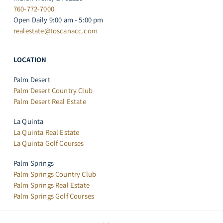
760-772-7000
Open Daily 9:00 am - 5:00 pm
realestate@toscanacc.com
LOCATION
Palm Desert
Palm Desert Country Club
Palm Desert Real Estate
La Quinta
La Quinta Real Estate
La Quinta Golf Courses
Palm Springs
Palm Springs Country Club
Palm Springs Real Estate
Palm Springs Golf Courses