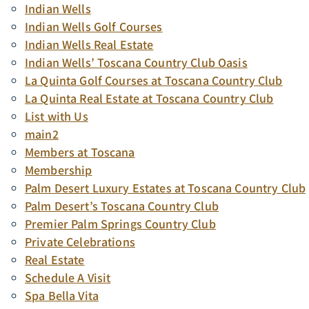
Indian Wells
Indian Wells Golf Courses
Indian Wells Real Estate
Indian Wells’ Toscana Country Club Oasis
La Quinta Golf Courses at Toscana Country Club
La Quinta Real Estate at Toscana Country Club
List with Us
main2
Members at Toscana
Membership
Palm Desert Luxury Estates at Toscana Country Club
Palm Desert’s Toscana Country Club
Premier Palm Springs Country Club
Private Celebrations
Real Estate
Schedule A Visit
Spa Bella Vita