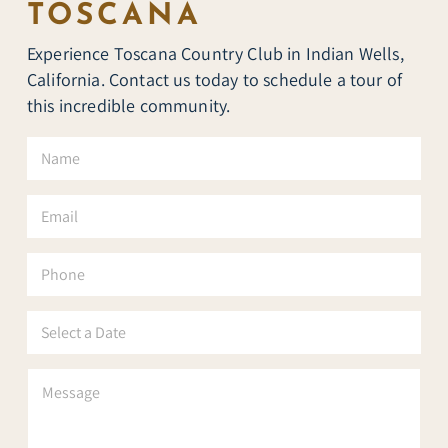
TOSCANA
Experience Toscana Country Club in Indian Wells,
California. Contact us today to schedule a tour of
this incredible community.
N
a
m
e
E
*
m
a
i
P
l
h
*
o
n
S
e
e
l
e
P
c
a
t
r
a
a