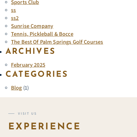
Sports Club
ss
ss2
Sunrise Company
Tennis, Pickleball & Bocce
The Best Of Palm Springs Golf Courses
ARCHIVES
February 2025
CATEGORIES
Blog
(1)
VISIT US
EXPERIENCE