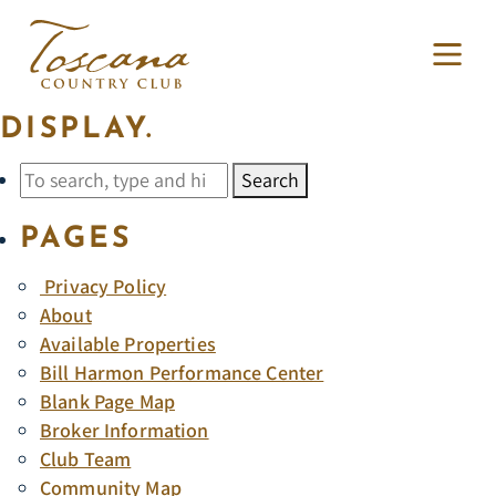
ARCHIVES
SORRY, NOTHING TO
DISPLAY.
Search
PAGES
Privacy Policy
About
Available Properties
Bill Harmon Performance Center
Blank Page Map
Broker Information
Club Team
Community Map