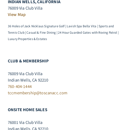
INDIAN WELLS, CALIFORNIA
76009 Via Club Villa
View Map
36 Holes of Jack Nicklaus Signature Golf | Lavish Spa Bella Vita | Sports and
Tennis Club | Casual & Fine Dining | 24 Hour Guarded Gates with Roving Patrol |
Luxury Properties & Estates
CLUB & MEMBERSHIP
76009 Via Club Villa
Indian Wells, CA 92210
760-404-1444
tccmembership@toscanacc.com
ONSITE HOME SALES
76001 Via Club Villa
Indian Wells, CA 92210