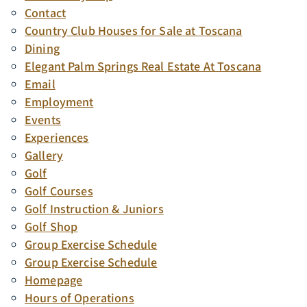
Contact
Country Club Houses for Sale at Toscana
Dining
Elegant Palm Springs Real Estate At Toscana
Email
Employment
Events
Experiences
Gallery
Golf
Golf Courses
Golf Instruction & Juniors
Golf Shop
Group Exercise Schedule
Group Exercise Schedule
Homepage
Hours of Operations